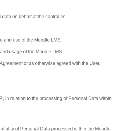
data on behalf of the controller.
to and use of the Moodle LMS.
on and usage of the Moodle LMS.
 Agreement or as otherwise agreed with the User.
R, in relation to the processing of Personal Data within
entiality of Personal Data processed within the Moodle