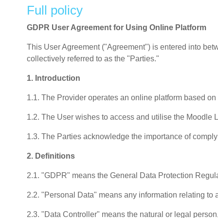
Full policy
GDPR User Agreement for Using Online Platform
This User Agreement ("Agreement") is entered into betwee
collectively referred to as the "Parties."
1. Introduction
1.1. The Provider operates an online platform based o
1.2. The User wishes to access and utilise the Moodle 
1.3. The Parties acknowledge the importance of complyi
2. Definitions
2.1. "GDPR" means the General Data Protection Regula
2.2. "Personal Data" means any information relating to an
2.3. "Data Controller" means the natural or legal person