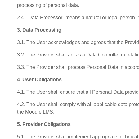
processing of personal data.
2.4. "Data Processor" means a natural or legal person, p
3. Data Processing
3.1. The User acknowledges and agrees that the Provid
3.2. The Provider shall act as a Data Controller in rela
3.3. The Provider shall process Personal Data in accor
4. User Obligations
4.1. The User shall ensure that all Personal Data provid
4.2. The User shall comply with all applicable data prot
the Moodle LMS.
5. Provider Obligations
5.1. The Provider shall implement appropriate technical