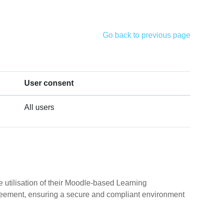
Go back to previous page
User consent
All users
 utilisation of their Moodle-based Learning
reement, ensuring a secure and compliant environment