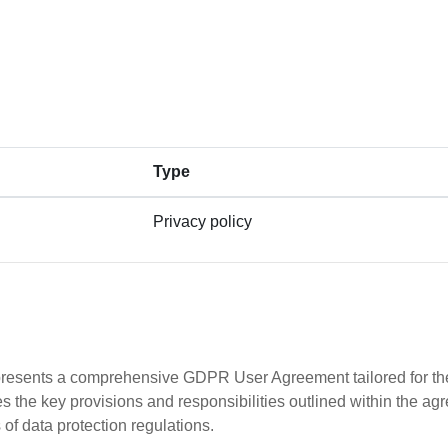
Type
Privacy policy
s presents a comprehensive GDPR User Agreement tailored for the
e key provisions and responsibilities outlined within the ag
 of data protection regulations.