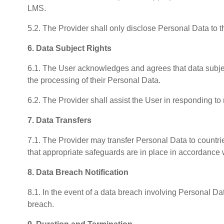
LMS.
5.2. The Provider shall only disclose Personal Data to t
6. Data Subject Rights
6.1. The User acknowledges and agrees that data subjects
the processing of their Personal Data.
6.2. The Provider shall assist the User in responding to
7. Data Transfers
7.1. The Provider may transfer Personal Data to countr
that appropriate safeguards are in place in accordance
8. Data Breach Notification
8.1. In the event of a data breach involving Personal D
breach.