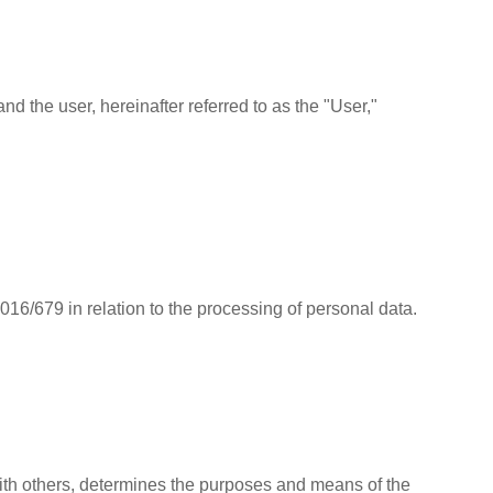
d the user, hereinafter referred to as the "User,"
6/679 in relation to the processing of personal data.
 with others, determines the purposes and means of the