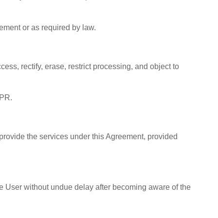
eement or as required by law.
s, rectify, erase, restrict processing, and object to
DPR.
provide the services under this Agreement, provided
the User without undue delay after becoming aware of the