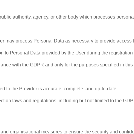
ublic authority, agency, or other body which processes personal 
er may process Personal Data as necessary to provide access 
tion to Personal Data provided by the User during the registrati
dance with the GDPR and only for the purposes specified in this
ed to the Provider is accurate, complete, and up-to-date.
ection laws and regulations, including but not limited to the GDP
 and organisational measures to ensure the security and confid