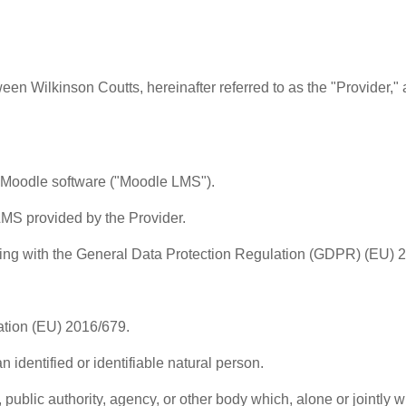
n Wilkinson Coutts, hereinafter referred to as the "Provider," an
n Moodle software ("Moodle LMS").
LMS provided by the Provider.
ng with the General Data Protection Regulation (GDPR) (EU) 201
tion (EU) 2016/679.
 identified or identifiable natural person.
, public authority, agency, or other body which, alone or jointly