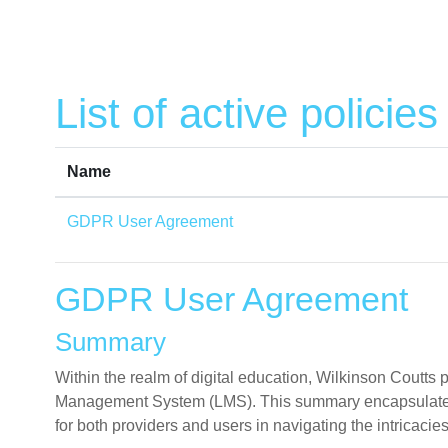
Skip to main content
List of active policies
Name
GDPR User Agreement
GDPR User Agreement
Summary
Within the realm of digital education, Wilkinson Coutt
Management System (LMS). This summary encapsulates th
for both providers and users in navigating the intricacies