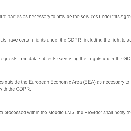
hird parties as necessary to provide the services under this Agr
 have certain rights under the GDPR, including the right to acces
 requests from data subjects exercising their rights under the G
ies outside the European Economic Area (EEA) as necessary to 
 with the GDPR.
ata processed within the Moodle LMS, the Provider shall notify 